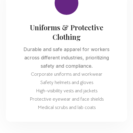
Uniforms & Protective
Clothing
Durable and safe apparel for workers
across different industries, prioritizing
safety and compliance.
Corporate uniforms and workwear
Safety helmets and gloves
High-visibility vests and jackets
Protective eyewear and face shields
Medical scrubs and lab coats