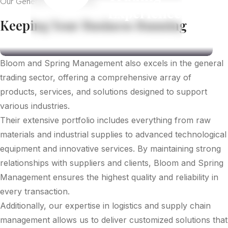
Our General Trade Sevices
Experience
Keeping Your Business Running
Bloom and Spring Management also excels in the general
trading sector, offering a comprehensive array of
products, services, and solutions designed to support
various industries.
Their extensive portfolio includes everything from raw
materials and industrial supplies to advanced technological
equipment and innovative services. By maintaining strong
relationships with suppliers and clients, Bloom and Spring
Management ensures the highest quality and reliability in
every transaction.
Additionally, our expertise in logistics and supply chain
management allows us to deliver customized solutions that