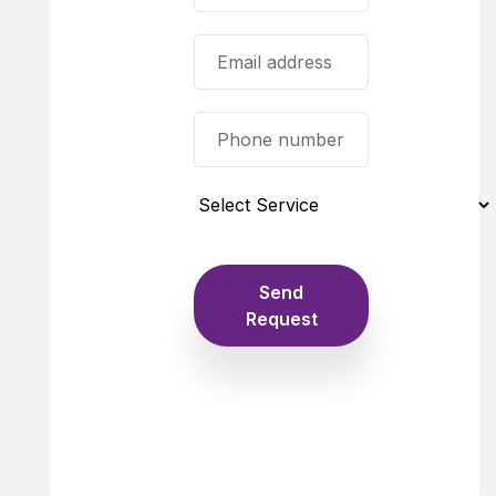
Send
Request