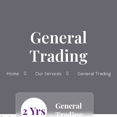
General
Trading
Home
Our Services
General Trading
General
2 Yrs
Trading