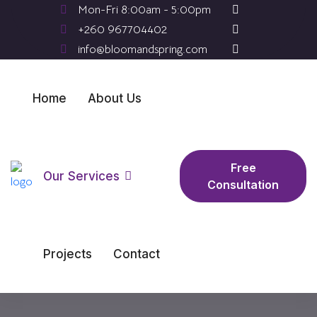
Mon-Fri 8:00am - 5:00pm
+260 967704402
info@bloomandspring.com
Home
About Us
Free
Our Services
Consultation
Projects
Contact