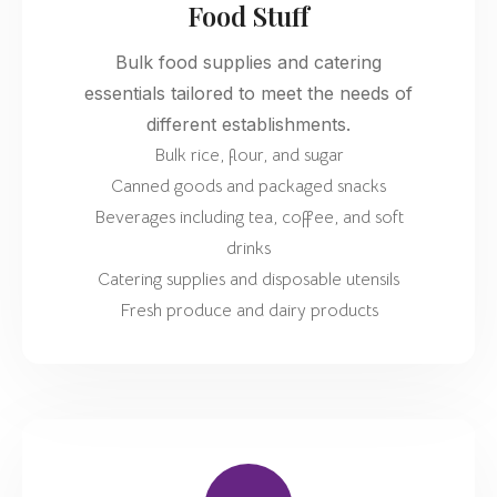
Food Stuff
Bulk food supplies and catering
essentials tailored to meet the needs of
different establishments.
Bulk rice, flour, and sugar
Canned goods and packaged snacks
Beverages including tea, coffee, and soft
drinks
Catering supplies and disposable utensils
Fresh produce and dairy products