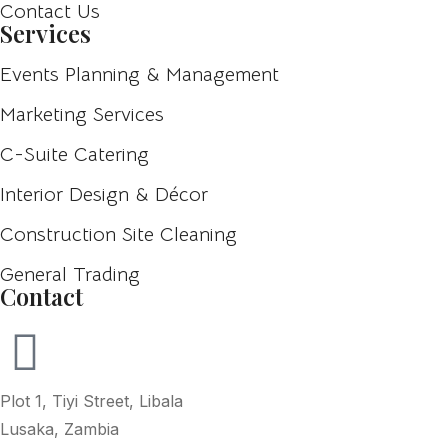
Contact Us
Services
Events Planning & Management
Marketing Services
C-Suite Catering
Interior Design & Décor
Construction Site Cleaning
General Trading
Contact
Plot 1, Tiyi Street, Libala
Lusaka, Zambia