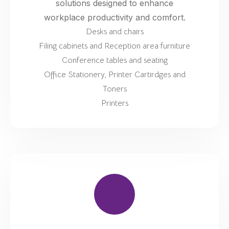
solutions designed to enhance
workplace productivity and comfort.
Desks and chairs
Filing cabinets and Reception area furniture
Conference tables and seating
Office Stationery, Printer Cartirdges and
Toners
Printers