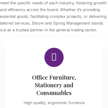
meet the specific needs of each industry, fostering growth
and efficiency across the board. Whether it’s providing
essential goods, facilitating complex projects, or delivering
tailored services, Bloom and Spring Management stands
out as a trusted partner in the general trading sector.
Office Furniture,
Stationery and
Consumables
High-quality, ergonomic furniture