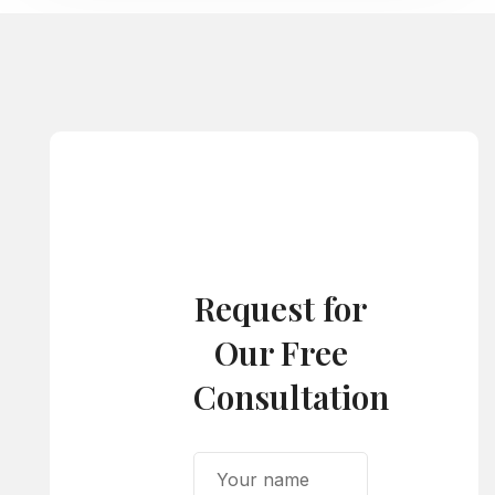
Request for
Our Free
Consultation