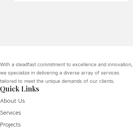
With a steadfast commitment to excellence and innovation,
we specialize in delivering a diverse array of services
tailored to meet the unique demands of our clients.
Quick Links
About Us
Services
Projects