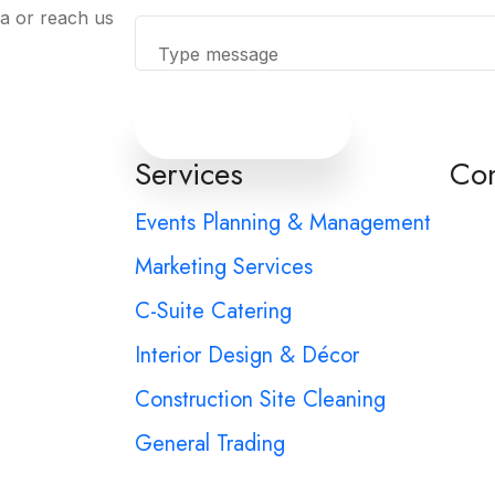
ia or reach us
Send Message
Services
Con
Events Planning & Management
Marketing Services
C-Suite Catering
Interior Design & Décor
Construction Site Cleaning
General Trading