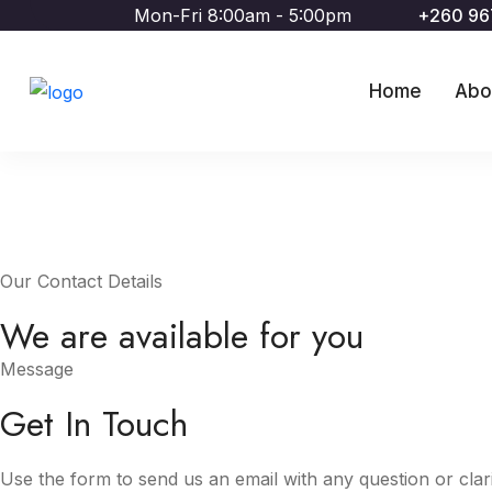
Mon-Fri 8:00am - 5:00pm
+260 9
Home
Abo
Our Contact Details
We are available for you
Message
Get In Touch
Use the form to send us an email with any question or clari