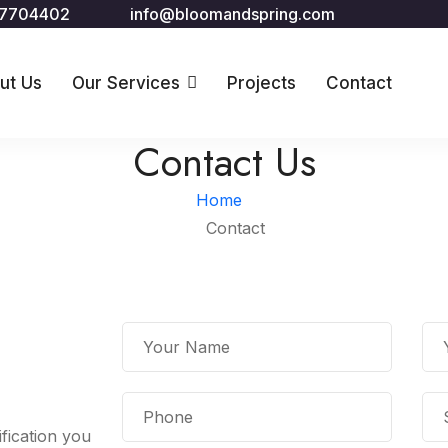
67704402
info@bloomandspring.com
ut Us
Our Services
Projects
Contact
Contact Us
Home
Contact
fication you