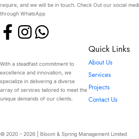
require, and we will be in touch. Check Out our social med
through WhatsApp
Quick Links
About Us
With a steadfast commitment to
excellence and innovation, we
Services
specialize in delivering a diverse
Projects
array of services tailored to meet the
Contact Us
unique demands of our clients.
© 2020 – 2026 | Bloom & Spring Management Limited