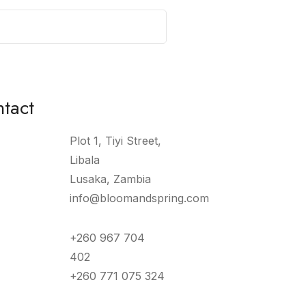
tact
Plot 1, Tiyi Street,
Libala
Lusaka, Zambia
info@bloomandspring.com
+260 967 704
402
+260 771 075 324